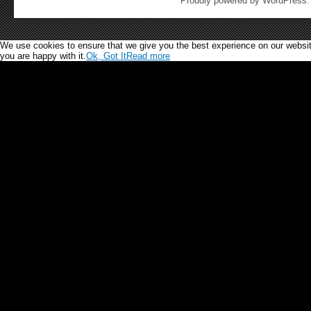
Proudly powered by WordPress
We use cookies to ensure that we give you the best experience on our website.
you are happy with it.
Ok, Got It
Read more