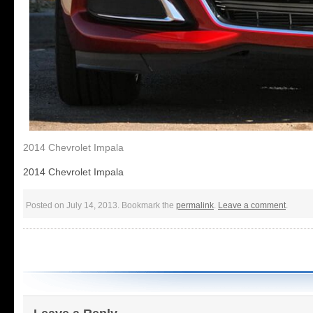
2014 Chevrolet Impala
2014 Chevrolet Impala
Posted on July 14, 2013. Bookmark the
permalink
.
Leave a comment
.