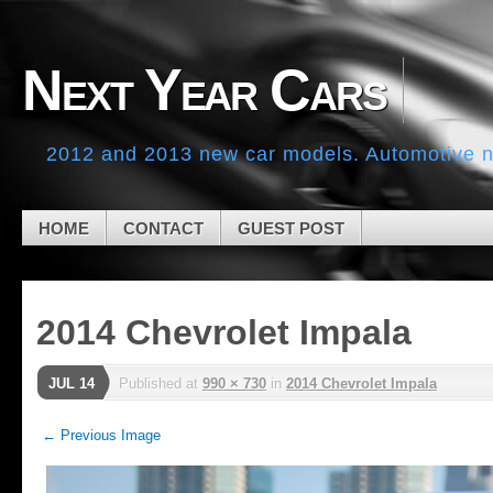
Skip to navigation
Skip to main content
Skip to primary sidebar
Next Year Cars
Skip to secondary sidebar
Skip to footer
2012 and 2013 new car models. Automotive ne
HOME
CONTACT
GUEST POST
2014 Chevrolet Impala
JUL 14
Published
at
990 × 730
in
2014 Chevrolet Impala
← Previous Image