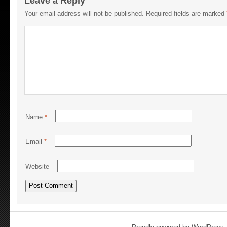
Leave a Reply
Your email address will not be published.
Required fields are marked
Name
*
Email
*
Website