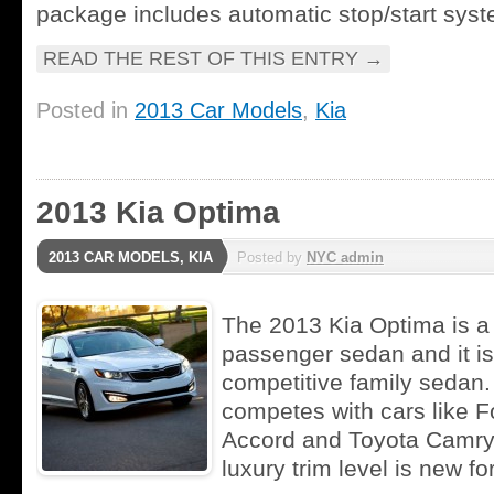
package includes automatic stop/start syst
READ THE REST OF THIS ENTRY
→
Posted in
2013 Car Models
,
Kia
2013 Kia Optima
2013 CAR MODELS
,
KIA
Posted by
NYC admin
The 2013 Kia Optima is a 
passenger sedan and it is
competitive family sedan
competes with cars like 
Accord and Toyota Camry.
luxury trim level is new fo