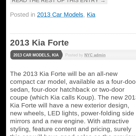
READ THE REST OF THIS ENTRY
→
Posted in
2013 Car Models
,
Kia
2013 Kia Forte
2013 CAR MODELS
,
KIA
Posted by
NYC admin
The 2013 Kia Forte will be an all-new
compact car model, available as a four-doo
sedan, four-door hatchback or two-door
coupe (which Kia calls Koup). The new 201
Kia Forte will have a new exterior design,
new wheels, LED lights, power-folding side
mirrors and a new engine. With attractive
styling, feature content and pricing, surely