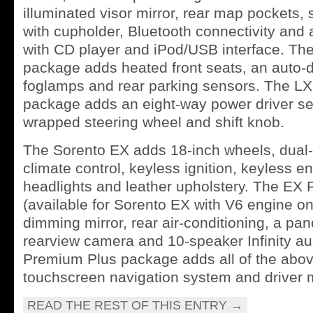
illuminated visor mirror, rear map pockets,
with cupholder, Bluetooth connectivity and
with CD player and iPod/USB interface. T
package adds heated front seats, an auto-
foglamps and rear parking sensors. The L
package adds an eight-way power driver sea
wrapped steering wheel and shift knob.
The Sorento EX adds 18-inch wheels, dual
climate control, keyless ignition, keyless en
headlights and leather upholstery. The E
(available for Sorento EX with V6 engine on
dimming mirror, rear air-conditioning, a pa
rearview camera and 10-speaker Infinity a
Premium Plus package adds all of the abov
touchscreen navigation system and driver 
READ THE REST OF THIS ENTRY
→