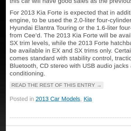
this car will have good sales as the previo
For 2013 Kia Forte is expected that in addit
engine, to be used the 2.0-liter four-cylind
Hyundai Elantra Touring or the 1.6-liter fou
from Cee’d. The 2013 Kia Forte will be avai
SX trim levels, while the 2013 Forte hatchb
be available in EX and SX trims only. Certa
comes standard with stability control, tracti
Bluetooth, CD stereo with USB audio jacks 
conditioning.
READ THE REST OF THIS ENTRY
→
Posted in
2013 Car Models
,
Kia