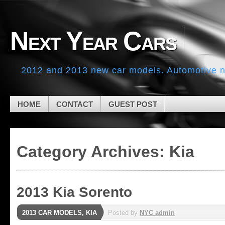
Skip to navigation
Skip to main content
Skip to primary sidebar
Next Year Cars
Skip to secondary sidebar
Skip to footer
2012 and 2013 new car models. Automotive ne
HOME
CONTACT
GUEST POST
Category Archives:
Kia
2013 Kia Sorento
2013 CAR MODELS
,
KIA
Posted by
NYC admin