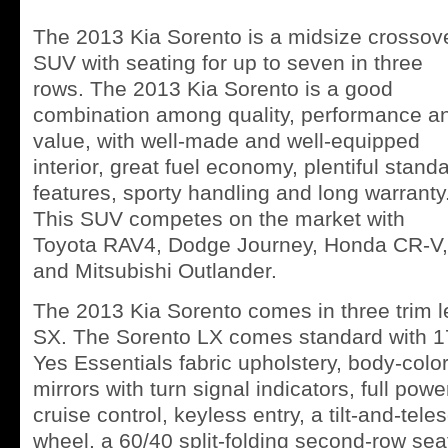
The 2013 Kia Sorento is a midsize crossov
SUV with seating for up to seven in three
rows. The 2013 Kia Sorento is a good
combination among quality, performance a
value, with well-made and well-equipped
interior, great fuel economy, plentiful stand
features, sporty handling and long warranty
This SUV competes on the market with
Toyota RAV4, Dodge Journey, Honda CR-V,
and Mitsubishi Outlander.
The 2013 Kia Sorento comes in three trim l
SX. The Sorento LX comes standard with 17
Yes Essentials fabric upholstery, body-colo
mirrors with turn signal indicators, full pow
cruise control, keyless entry, a tilt-and-tel
wheel, a 60/40 split-folding second-row seat