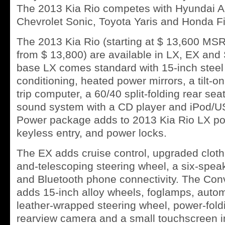
The 2013 Kia Rio competes with Hyundai Ac
Chevrolet Sonic, Toyota Yaris and Honda Fi
The 2013 Kia Rio (starting at $ 13,600 M
from $ 13,800) are available in LX, EX and 
base LX comes standard with 15-inch steel 
conditioning, heated power mirrors, a tilt-on
trip computer, a 60/40 split-folding rear se
sound system with a CD player and iPod/US
Power package adds to 2013 Kia Rio LX p
keyless entry, and power locks.
The EX adds cruise control, upgraded cloth u
and-telescoping steering wheel, a six-spea
and Bluetooth phone connectivity. The Co
adds 15-inch alloy wheels, foglamps, autom
leather-wrapped steering wheel, power-foldi
rearview camera and a small touchscreen i