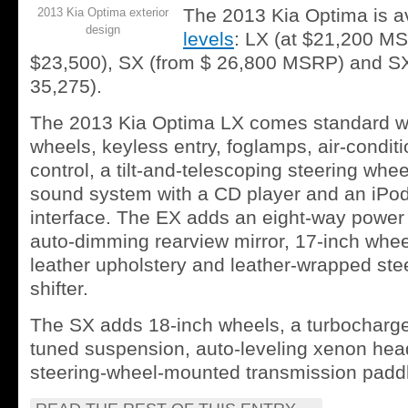
The 2013 Kia Optima is av
2013 Kia Optima exterior
design
levels
: LX (at $21,200 MS
$23,500), SX (from $ 26,800 MSRP) and SX
35,275).
The 2013 Kia Optima LX comes standard wi
wheels, keyless entry, foglamps, air-conditi
control, a tilt-and-telescoping steering whe
sound system with a CD player and an iPo
interface. The EX adds an eight-way power 
auto-dimming rearview mirror, 17-inch wheel
leather upholstery and leather-wrapped ste
shifter.
The SX adds 18-inch wheels, a turbocharge
tuned suspension, auto-leveling xenon hea
steering-wheel-mounted transmission paddle