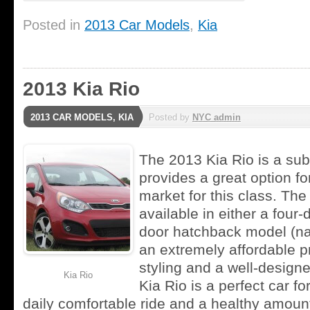
Posted in
2013 Car Models
,
Kia
2013 Kia Rio
2013 CAR MODELS
,
KIA
Posted by
NYC admin
The 2013 Kia Rio is a su
provides a great option for
market for this class. The
available in either a four-
door hatchback model (na
an extremely affordable pr
styling and a well-designe
Kia Rio
Kia Rio is a perfect car f
daily comfortable ride and a healthy amoun