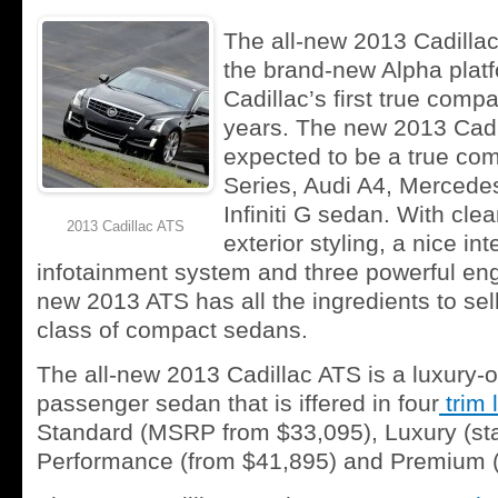
The all-new 2013 Cadilla
the brand-new Alpha platf
Cadillac’s first true comp
years. The new 2013 Cadi
expected to be a true com
Series, Audi A4, Merced
Infiniti G sedan. With clea
2013 Cadillac ATS
exterior styling, a nice in
infotainment system and three powerful eng
new 2013 ATS has all the ingredients to sell 
class of compact sedans.
The all-new 2013 Cadillac ATS is a luxury-or
passenger sedan that is iffered in four
trim 
Standard (MSRP from $33,095), Luxury (sta
Performance (from $41,895) and Premium 