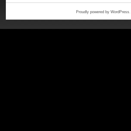
Proudly powered by WordPress