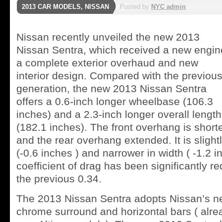
2013 CAR MODELS
,
NISSAN
Posted by
NYC admin
Nissan recently unveiled the new 2013
Nissan Sentra, which received a new engin
a complete exterior overhaud and new
interior design. Compared with the previou
generation, the new 2013 Nissan Sentra
offers a 0.6-inch longer wheelbase (106.3
inches) and a 2.3-inch longer overall length
(182.1 inches). The front overhang is short
and the rear overhang extended. It is slightl
(-0.6 inches ) and narrower in width ( -1.2 
coefficient of drag has been significantly r
the previous 0.34.
The 2013 Nissan Sentra adopts Nissan’s new
chrome surround and horizontal bars ( alr