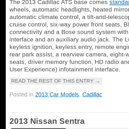
The 2013 Cadillac ATS base comes
standa
wheels, automatic headlights, heated mirro
automatic climate control, a tilt-and-telesc
cruise control, six-way power front seats, 
connectivity and a Bose sound system wit
interface and an auxiliary audio jack. The 
keyless ignition, keyless entry, remote engin
rear park assist, a rearview camera, eight-
seats, driver memory function, HD radio an
User Experience) infotainment interface.
READ THE REST OF THIS ENTRY
→
Posted in
2013 Car Models
,
Cadillac
2013 Nissan Sentra