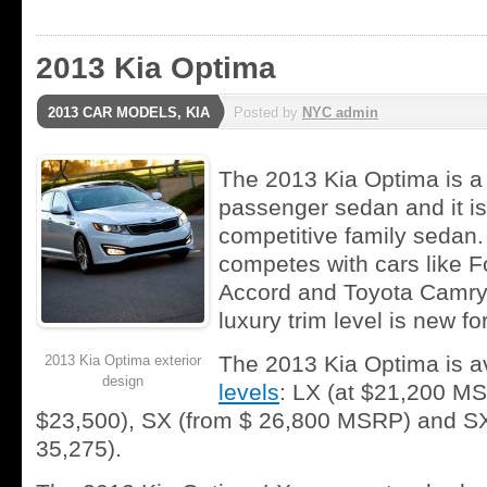
2013 Kia Optima
2013 CAR MODELS
,
KIA
Posted by
NYC admin
The 2013 Kia Optima is a 
passenger sedan and it is
competitive family sedan
competes with cars like 
Accord and Toyota Camry.
luxury trim level is new fo
The 2013 Kia Optima is av
2013 Kia Optima exterior
design
levels
: LX (at $21,200 MS
$23,500), SX (from $ 26,800 MSRP) and SX
35,275).