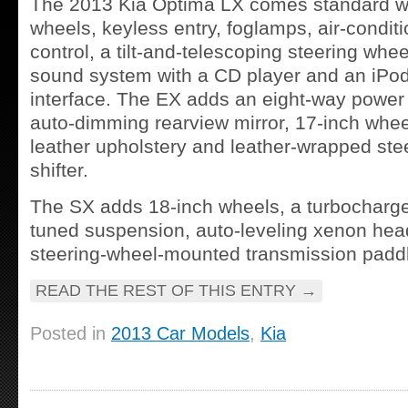
The 2013 Kia Optima LX comes standard wi
wheels, keyless entry, foglamps, air-conditi
control, a tilt-and-telescoping steering whe
sound system with a CD player and an iPo
interface. The EX adds an eight-way power 
auto-dimming rearview mirror, 17-inch wheel
leather upholstery and leather-wrapped ste
shifter.
The SX adds 18-inch wheels, a turbocharge
tuned suspension, auto-leveling xenon hea
steering-wheel-mounted transmission paddle
READ THE REST OF THIS ENTRY
→
Posted in
2013 Car Models
,
Kia