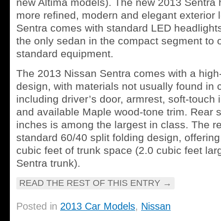
new Altima models). The new 2013 Sentra 
more refined, modern and elegant exterior 
Sentra comes with standard LED headlights an
the only sedan in the compact segment to o
standard equipment.
The 2013 Nissan Sentra comes with a high-q
design, with materials not usually found in
including driver’s door, armrest, soft-touch
and available Maple wood-tone trim. Rear s
inches is among the largest in class. The re
standard 60/40 split folding design, offerin
cubic feet of trunk space (2.0 cubic feet la
Sentra trunk).
READ THE REST OF THIS ENTRY
→
Posted in
2013 Car Models
,
Nissan