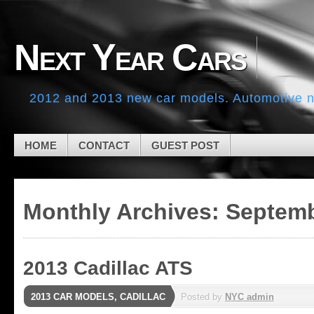
Skip to navigation
Skip to main content
Skip to primary sidebar
Next Year Cars
Skip to secondary sidebar
Skip to footer
2012 and 2013 new car models. Automotive ne
HOME
CONTACT
GUEST POST
Monthly Archives:
Septemb
2013 Cadillac ATS
2013 CAR MODELS
,
CADILLAC
Posted by
NYC admin