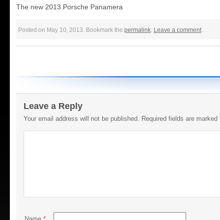
The new 2013 Porsche Panamera
Posted on May 10, 2013. Bookmark the
permalink
.
Leave a comment
.
Leave a Reply
Your email address will not be published.
Required fields are marked
Name
*