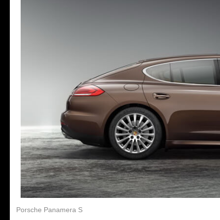
Porsche Panamera S