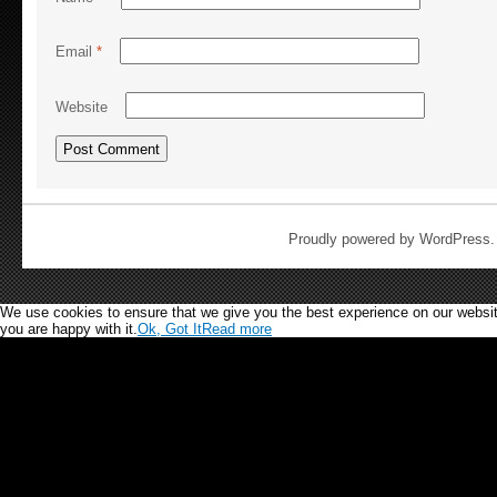
Email
*
Website
Proudly powered by WordPress
We use cookies to ensure that we give you the best experience on our website.
you are happy with it.
Ok, Got It
Read more