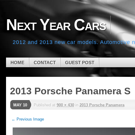
Skip to navigation
Skip to main content
Skip to primary sidebar
Next Year Cars
Skip to secondary sidebar
Skip to footer
2012 and 2013 new car models. Automotive ne
HOME
CONTACT
GUEST POST
2013 Porsche Panamera S
MAY 10
Published
at
900 × 430
in
2013 Porsche Panamera
← Previous Image