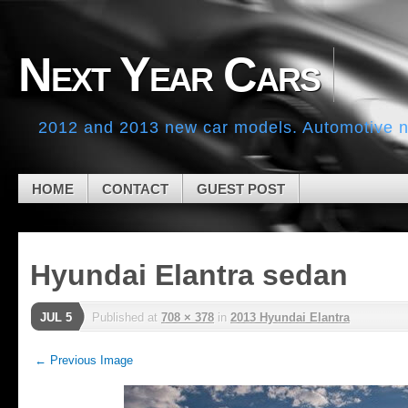
Skip to navigation
Skip to main content
Skip to primary sidebar
Next Year Cars
Skip to secondary sidebar
Skip to footer
2012 and 2013 new car models. Automotive ne
HOME
CONTACT
GUEST POST
Hyundai Elantra sedan
JUL 5
Published
at
708 × 378
in
2013 Hyundai Elantra
← Previous Image