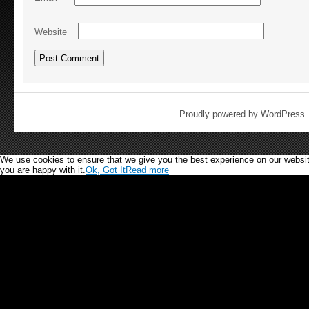
Website
Proudly powered by WordPress
We use cookies to ensure that we give you the best experience on our website.
you are happy with it.
Ok, Got It
Read more