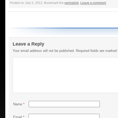
Posted on July 5, 2012. Bookmark the
permalink
.
Leave a comment
.
Leave a Reply
Your email address will not be published.
Required fields are marked
Name
*
Email
*