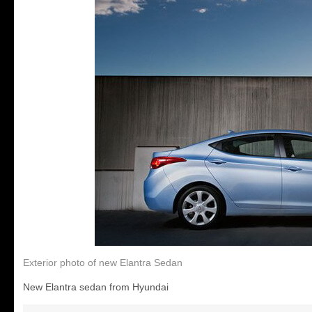
Exterior photo of new Elantra Sedan
New Elantra sedan from Hyundai